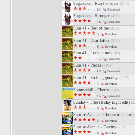
Sugababes - Run for cover
(3:48)
3.3|
Download
Sugababes - Stronger
(4:00)
4.6|
Download
Sum 41 - Best of me
(4:26)
5|
Download
Sum 41 - Dear father
(3:52)
3|
Download
Sum 41 - Look at me
(2:05)
2.5|
Download
Sum 41 - Pieces
(3:05)
4.3|
Download
Sum 41 - So long goodbye
(3:02)
4|
Download
Summerhill - Cherry
(3:42)
4.5|
Download
Sunday - True (friday night edit)
(2
3|
Download
Sunrise Avenue - Choose to be me
(
5|
Download
Sunrise Avenue - Destiny
(2:59)
4|
Download