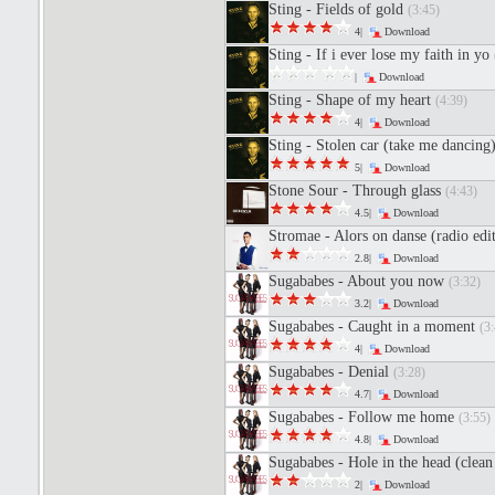
Sting - Fields of gold
(3:45)
4|
Download
Sting - If i ever lose my faith in yo
|
Download
Sting - Shape of my heart
(4:39)
4|
Download
Sting - Stolen car (take me dancing
5|
Download
Stone Sour - Through glass
(4:43)
4.5|
Download
Stromae - Alors on danse (radio edi
2.8|
Download
Sugababes - About you now
(3:32)
3.2|
Download
Sugababes - Caught in a moment
(3:
4|
Download
Sugababes - Denial
(3:28)
4.7|
Download
Sugababes - Follow me home
(3:55)
4.8|
Download
Sugababes - Hole in the head (clea
2|
Download