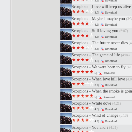
3.3|
Download
Scorpions - Love will keep us alive
3.7|
Download
Scorpions - Maybe i maybe you
(3:3
4.3|
Download
Scorpions - Still loving you
(6:07)
4.9|
Download
Scorpions - The future never dies
(4
3.8|
Download
Scorpions - The game of life
(4:04)
4.5|
Download
Scorpions - We were born to fly
(4:
5|
Download
Scorpions - When love kill love
(4:0
3.6|
Download
Scorpions - When the smoke is go
5|
Download
Scorpions - White dove
(4:21)
4.5|
Download
Scorpions - Wind of change
(5:13)
4.7|
Download
Scorpions - You and i
(4:21)