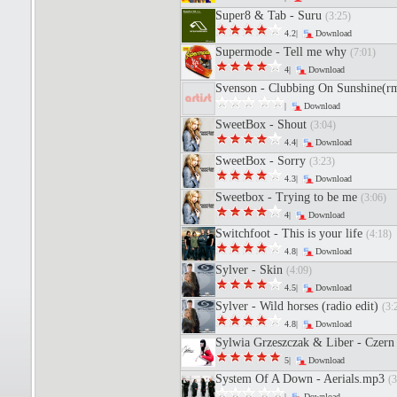
Super8 & Tab - Suru
(3:25)
4.2|
Download
Supermode - Tell me why
(7:01)
4|
Download
Svenson - Clubbing On Sunshine(
|
Download
SweetBox - Shout
(3:04)
4.4|
Download
SweetBox - Sorry
(3:23)
4.3|
Download
Sweetbox - Trying to be me
(3:06)
4|
Download
Switchfoot - This is your life
(4:18)
4.8|
Download
Sylver - Skin
(4:09)
4.5|
Download
Sylver - Wild horses (radio edit)
(3:
4.8|
Download
Sylwia Grzeszczak & Liber - Czern 
5|
Download
System Of A Down - Aerials.mp3
(3
|
Download