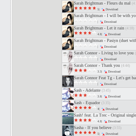
Sarah Brightman - Fleurs du mal
(4:
5|
Download
Sarah Brightman - I will be with y
|
Download
Sarah Brightman - Let it rain
(4:18)
4.8|
Download
Sarah Brightman - Pasiуn (duet wit
|
Download
Sarah Connor - Living to love you
|
Download
Sarah Connor - Thank you
(4:44)
3.3|
Download
Sarah Connor Feat Tg - Let's get b
|
Download
Sash - Adelante
(3:45)
3.8|
Download
Sash - Equador
(3:35)
4|
Download
Sash! feat. La Trec - Original singl
4.8|
Download
Sasha - If you believe
(3:55)
5|
Download