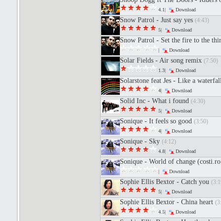
4.1|
Download
Snow Patrol - Just say yes
(4:43)
5|
Download
Snow Patrol - Set the fire to the th
|
Download
Solar Fields - Air song remix
(7:50)
1.3|
Download
Solarstone feat Jes - Like a waterfal
4|
Download
Solid Inc - What i found
(4:30)
5|
Download
Sonique - It feels so good
(3:50)
4|
Download
Sonique - Sky
(4:12)
4.8|
Download
Sonique - World of change (costi.r
|
Download
Sophie Ellis Bextor - Catch you
(3:1
5|
Download
Sophie Ellis Bextor - China heart
(3
4.5|
Download