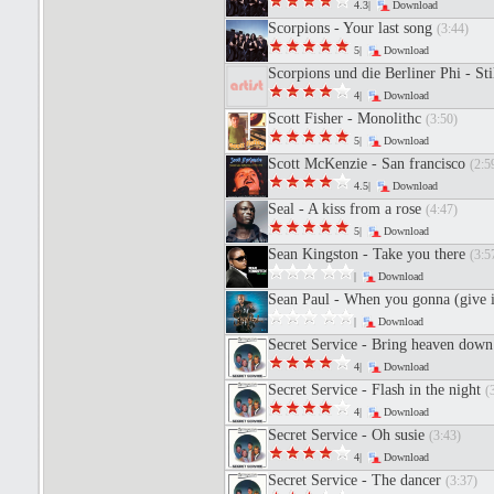
4.3|
Download
Scorpions - Your last song
(3:44)
5|
Download
Scorpions und die Berliner Phi - St
4|
Download
Scott Fisher - Monolithc
(3:50)
5|
Download
Scott McKenzie - San francisco
(2:5
4.5|
Download
Seal - A kiss from a rose
(4:47)
5|
Download
Sean Kingston - Take you there
(3:5
|
Download
Sean Paul - When you gonna (give 
|
Download
Secret Service - Bring heaven dow
4|
Download
Secret Service - Flash in the night
(
4|
Download
Secret Service - Oh susie
(3:43)
4|
Download
Secret Service - The dancer
(3:37)