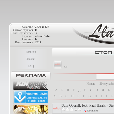
Качество :
»224 и 128
Сейчас слушает :
0
Пик Слушателей :
3
Слушать :
»LineRadio
На сайте :
6
Всего музыки :
2314
Главная
Заказы
FAQ
2:19
Новые
20 случай
А
Б
В
Г
Д
Е
Ж
З
И
К
A
B
C
D
E
F
G
H
I
J
K
Sam Obernik feat. Paul Harris - Ste
|
Download