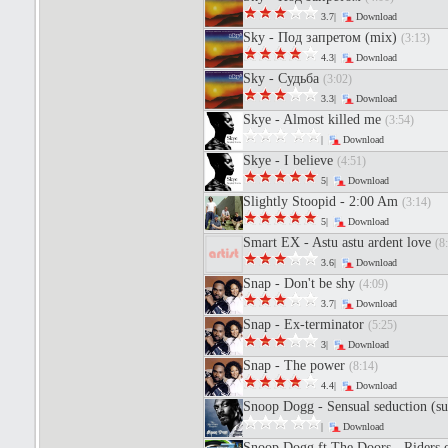
3.7|
Download
Sky - Под запретом (mix)
(3:13)
4.3|
Download
Sky - Судьба
(3:02)
3.3|
Download
Skye - Almost killed me
(3:54)
|
Download
Skye - I believe
(4:51)
5|
Download
Slightly Stoopid - 2:00 Am
(3:14)
5|
Download
Smart EX - Astu astu ardent love
(8
3.6|
Download
Snap - Don't be shy
(4:09)
3.7|
Download
Snap - Ex-terminator
(5:25)
3|
Download
Snap - The power
(8:14)
4.4|
Download
Snoop Dogg - Sensual seduction (s
|
Download
Snoop Dogg ft The Doors - Riders 