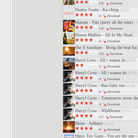
3.8|
Download
Shania Twain - Ka-ching
(3:21)
4|
Download
Sharam - Patt (party all the time)
(3
4.8|
Download
Shawn Mullins - All In My Head
(3:
4|
Download
She S Sunshine - Bring the beat ba
3.8|
Download
Sheril Crow - All i wanna do
(4:33)
2|
Download
Sheryl Crow - All i wanna do
(4:30)
4|
Download
Sheryl Crow - Run baby run
(4:43)
4|
Download
Sheryl Crow - Tommorow never di
4|
Download
Sheryl Crow - Wildflower
(3:55)
4.7|
Download
Shine - Ashbury
(4:52)
4|
Download
Shiny Toy Guns - You are the one
(