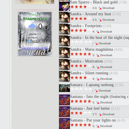
Sam Sparro - Black and gold
(3:30)
4.5|
Download
Sandra - Around my heat
(3:43)
4.5|
Download
Sandra - Footprints
(3:43)
4|
Download
Sandra - In the heat of the night (s
|
Download
Sandra - Maria magdalena
(4:02)
5|
Download
Sandra - Motivation
(4:00)
4|
Download
Sandra - Silent running
(4:16)
4|
Download
Sansara - Lapsang sushong
(5:56)
|
Download
Santana - Into the night (featuring
5|
Download
Santana - Just feel better
(4:13)
3.7|
Download
Santana - Put your lights on
(4:45)
5|
Download