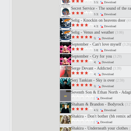
3.5|
Download
Secret Service - The sound of the r
3.3|
Download
Selig - Knockin on heavens door
(4:
4.3|
Download
Selig - Venus and weather
(3:06)
5|
Download
September - Can't love myself
(3:26)
3.8|
Download
September - Cry for you
(3:29)
4|
Download
Serge Devant - Addicted
(3:39)
4|
Download
Serj Tankian - Sky is over
(2:59)
5|
Download
Seventh Son & Ethan North - Adagio
|
Download
Shaham & Brandon - Bodyrock
(3:2
4.5|
Download
Shakira - Don't bother (bh remix a
|
Download
Shakira - Underneath your clothes
(