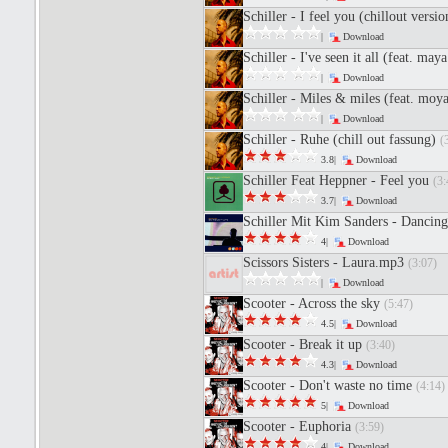
Schiller - I feel you (chillout versi
|
Download
Schiller - I've seen it all (feat. may
|
Download
Schiller - Miles & miles (feat. moy
|
Download
Schiller - Ruhe (chill out fassung)
(
3.8|
Download
Schiller Feat Heppner - Feel you
(3:
3.7|
Download
Schiller Mit Kim Sanders - Dancing
4|
Download
Scissors Sisters - Laura.mp3
(3:07)
|
Download
Scooter - Across the sky
(5:47)
4.5|
Download
Scooter - Break it up
(3:40)
4.3|
Download
Scooter - Don't waste no time
(4:14)
5|
Download
Scooter - Euphoria
(3:59)
4|
Download