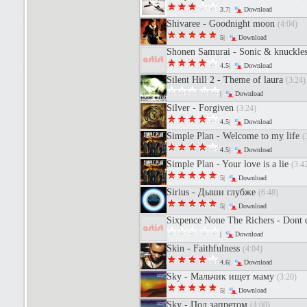
3.7|
Download
Shivaree - Goodnight moon
(4:04)
5|
Download
Shonen Samurai - Sonic & knuckles
4.5|
Download
Silent Hill 2 - Theme of laura
(3:24)
|
Download
Silver - Forgiven
(3:24)
4.5|
Download
Simple Plan - Welcome to my life
(
4.5|
Download
Simple Plan - Your love is a lie
(3:4
5|
Download
Sirius - Дыши глубже
(6:48)
5|
Download
Sixpence None The Richers - Dont 
|
Download
Skin - Faithfulness
(4:04)
4.6|
Download
Sky - Мальчик ищет маму
(3:20)
5|
Download
Sky - Под запретом
(4:00)