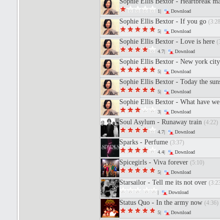
Sophie Ellis Bextor - Heartbreak m
1|
Download
Sophie Ellis Bextor - If you go
(3:28
5|
Download
Sophie Ellis Bextor - Love is here
(
4.7|
Download
Sophie Ellis Bextor - New york city
5|
Download
Sophie Ellis Bextor - Today the sun
5|
Download
Sophie Ellis Bextor - What have we
3|
Download
Soul Asylum - Runaway train
(4:22)
4.7|
Download
Sparks - Perfume
(3:37)
4.4|
Download
Spicegirls - Viva forever
(5:10)
5|
Download
Starsailor - Tell me its not over
(3:2
|
Download
Status Quo - In the army now
(4:36)
5|
Download