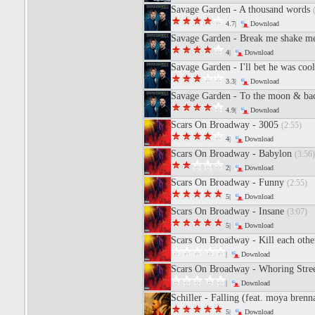
Savage Garden - A thousand words
4.7|
Download
Savage Garden - Break me shake 
4|
Download
Savage Garden - I'll bet he was coo
3.3|
Download
Savage Garden - To the moon & b
4.9|
Download
Scars On Broadway - 3005
(2:55)
4|
Download
Scars On Broadway - Babylon
(3:56)
2|
Download
Scars On Broadway - Funny
(2:55)
5|
Download
Scars On Broadway - Insane
(3:07)
5|
Download
Scars On Broadway - Kill each othe
|
Download
Scars On Broadway - Whoring Stre
|
Download
Schiller - Falling (feat. moya bren
5|
Download