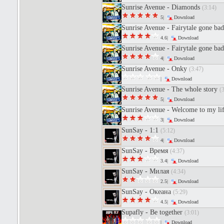
Sunrise Avenue - Diamonds
(3:14)
5|
Download
Sunrise Avenue - Fairytale gone ba
4.6|
Download
Sunrise Avenue - Fairytale gone ba
4|
Download
Sunrise Avenue - Onky
(3:47)
|
Download
Sunrise Avenue - The whole story
(
5|
Download
Sunrise Avenue - Welcome to my li
3|
Download
SunSay - 1:1
(5:12)
4|
Download
SunSay - Время
(4:37)
3.4|
Download
SunSay - Милая
(4:34)
2.5|
Download
SunSay - Океана
(5:29)
4.5|
Download
Supafly - Be together
(3:01)
|
Download