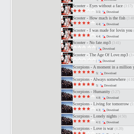
Scooter - Eyes without a face
(3:17)
3.5|
Download
Scooter - How mach is the fish
(3:48
4.4|
Download
Scooter - I was made for lovin you
4.4|
Download
Scooter - No fate.mp3
(3:41)
|
Download
Scooter - The Age Of Love.mp3
(3:
|
Download
Scorpions - A moment in a million 
5|
Download
Scorpions - Always somewhere
(4:10
5|
Download
Scorpions - Humanity
(5:27)
4.8|
Download
Scorpions - Living for tomorrow
(5
4.3|
Download
Scorpions - Lonely nights
(4:50)
4.1|
Download
Scorpions - Love is war
(4:20)