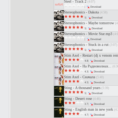
Steel - Track 2
(4:07)
|
Download
Stereophonics - Dakota
(4:58)
5|
Download
Stereophonics - Maybe tomorrow
(4
5|
Download
Stereophonics - Movie Star.mp3
(4:
|
Download
Stereophonics - Stuck in a rut
(3:07)
5|
Download
Stim Axel - Restart (dj x venom re
4.8|
Download
Stim Axel - На Радиоволнах...
(6:3
4.3|
Download
Stim Axel - Сначала
(5:40)
4.5|
Download
Sting - A thousand years
(5:39)
5|
Download
Sting - Desert rose
(4:46)
3.7|
Download
Sting - English man in new york
(4:
4.7|
Download