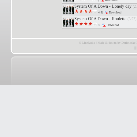
System Of A Down - Lonely day
(2:
4.8|
Download
System Of A Down - Roulette
(3:22)
4|
Download
© LineRadio | Made & design by Dmitrienko 