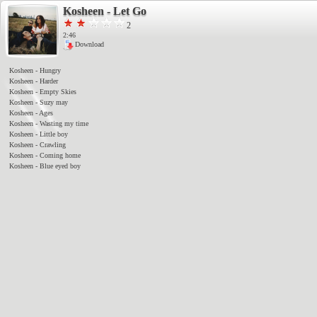
Kosheen - Let Go
2
2:45
Download
Kosheen - Hungry
Kosheen - Harder
Kosheen - Empty Skies
Kosheen - Suzy may
Kosheen - Ages
Kosheen - Wasting my time
Kosheen - Little boy
Kosheen - Crawling
Kosheen - Coming home
Kosheen - Blue eyed boy